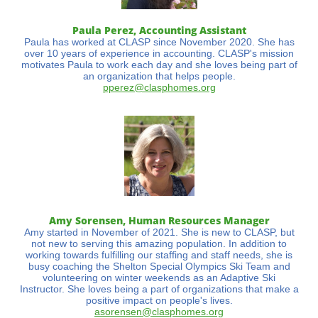
Paula Perez, Accounting Assistant
Paula has worked at CLASP since November 2020. She has
over 10 years of experience in accounting. CLASP's mission
motivates Paula to work each day and she loves being part of
an organization that helps people.
pperez@clasphomes.org
Amy Sorensen, Human Resources Manager
Amy started in November of 2021. She is new to CLASP, but
not new to serving this amazing population. In addition to
working towards fulfilling our staffing and staff needs, she is
busy coaching the Shelton Special Olympics Ski Team and
volunteering on winter weekends as an Adaptive Ski
Instructor. She loves being a part of organizations that make a
positive impact on people's lives.
asorens
en@clasphomes.org