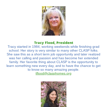
Tracy Flood, President​​​
Tracy started in 1984, working weekends while finishing grad
school. Her story is very similar to many other CLASP folks.
She saw this as a short term job opportunity and later realized
was her calling and passion and has become her extended
family. Her favorite thing about CLASP is the opportunity to
learn something new every day, and to have the chance to get
to know so many amazing people.
tflood@clasphomes.org