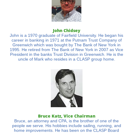
John Chidsey
John is a 1970 graduate of Fairfield University. He began his
career in banking in 1971 at the Putnam Trust Company of
Greenwich which was bought by The Bank of New York in
1995. He retired from The Bank of New York in 2007 as Vice
President in the banks Trust Division in Greenwich. He is the
uncle of Mark who resides in a CLASP group home.
Bruce Katz, Vice Chairman
Bruce, an attorney and CPA, is the brother of one of the
people we serve. His hobbies include sailing, running, and
home improvements. He has been on the CLASP Board