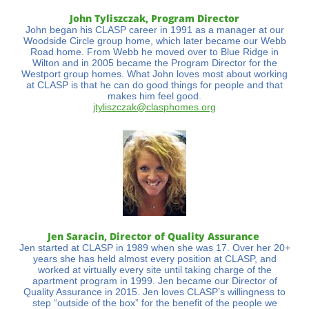
John Tyliszczak, Program Director
John began his CLASP career in 1991 as a manager at our
Woodside Circle group home, which later became our Webb
Road home. From Webb he moved over to Blue Ridge in
Wilton and in 2005 became the Program Director for the
Westport group homes. What John loves most about working
at CLASP is that he can do good things for people and that
makes him feel good.
jtyliszczak@clasphomes.org
Jen Saracin, Director of Quality Assurance
Jen started at CLASP in 1989 when she was 17. Over her 20+
years she has held almost every position at CLASP, and
worked at virtually every site until taking charge of the
apartment program in 1999. Jen became our Director of
Quality Assurance in 2015. Jen loves CLASP’s willingness to
step “outside of the box” for the benefit of the people we