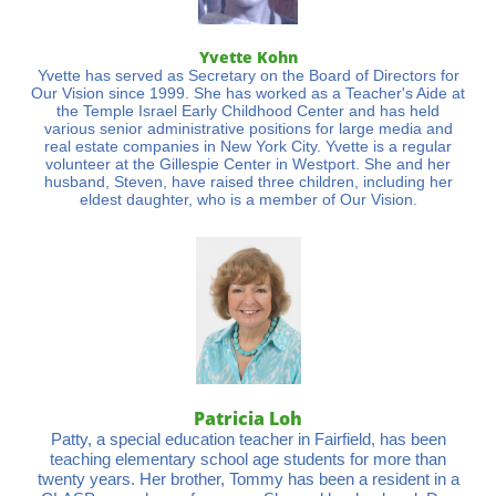
Yvette Kohn
Yvette has served as Secretary on the Board of Directors for
Our Vision since 1999. She has worked as a Teacher's Aide at
the Temple Israel Early Childhood Center and has held
various senior administrative positions for large media and
real estate companies in New York City. Yvette is a regular
volunteer at the Gillespie Center in Westport. She and her
husband, Steven, have raised three children, including her
eldest daughter, who is a member of Our Vision.
Patricia Loh
Patty, a special education teacher in Fairfield, has been
teaching elementary school age students for more than
twenty years. Her brother, Tommy has been a resident in a