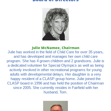
Julie McNamee, Chairman
Julie has worked in the field of Child Care for over 35 years,
and has developed and manages her own child care
program. She has 4 grown children and 2 grandsons. Julie is
a dedicated volunteer for Special Olympics as well as being
actively involved in other recreational programs for young
adults with developmental delays. Her daughter is a very
happy resident of a CLASP group home. Julie joined the
CLASP board in 1996 and has held the position of Chairman
since 2005. She currently resides in Fairfield with her
husband, Tom.