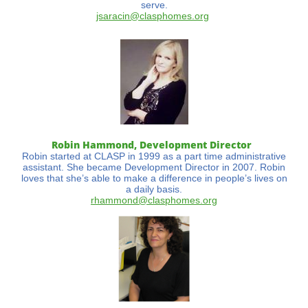
serve.
jsaracin@clasphomes.org
Robin Hammond, Development Director
Robin started at CLASP in 1999 as a part time administrative
assistant. She became Development Director in 2007. Robin
loves that she’s able to make a difference in people’s lives on
a daily basis.
rhammond@clasphomes.org