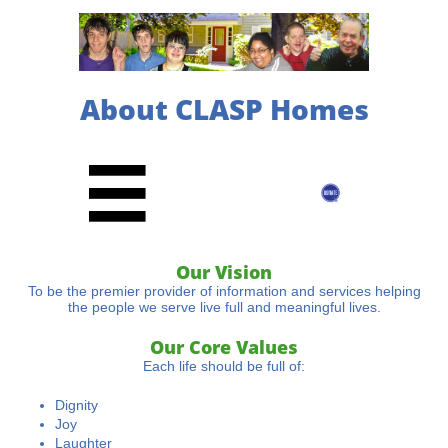
About CLASP Homes

Our Vision
To be the premier provider of information and services helping
the people we serve live full and meaningful lives.
Our Core Values
Each life should be full of:
Dignity
Joy
Laughter