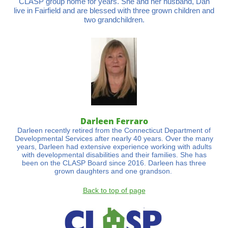
CLASP group home for years. She and her husband, Dan
live in Fairfield and are blessed with three grown children and
two grandchildren.
Darleen Ferraro
Darleen recently retired from the Connecticut Department of
Developmental Services after nearly 40 years. Over the many
years, Darleen had extensive experience working with adults
with developmental disabilities and their families. She has
been on the CLASP Board since 2016. Darleen has three
grown daughters and one grandson.
Back to top of page