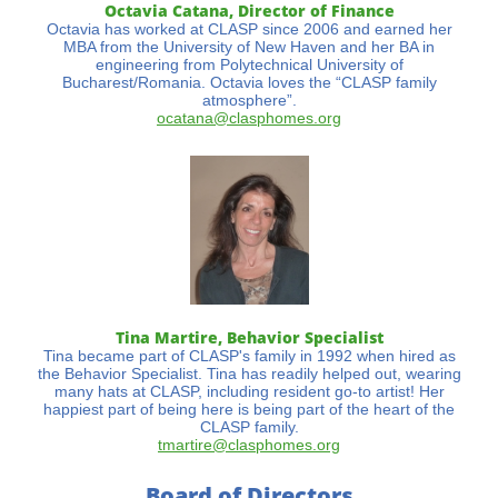
Octavia Catana, Director of Finance
Octavia has worked at CLASP since 2006 and earned her
MBA from the University of New Haven and her BA in
engineering from Polytechnical University of
Bucharest/Romania. Octavia loves the “CLASP family
atmosphere”.
ocatana@clasphomes.org
Tina Martire, Behavior Specialist
Tina became part of CLASP's family in 1992 when hired as
the Behavior Specialist. Tina has readily helped out, wearing
many hats at CLASP, including resident go-to artist! Her
happiest part of being here is being part of the heart of the
CLASP family.
tmartire@clasphomes.org
Board of Directors