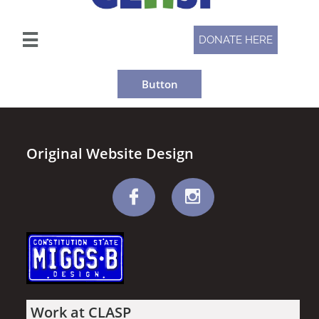

DONATE HERE
Button
Original Website Design


Work at CLASP