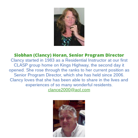
Siobhan (Clancy) Horan, Senior Program Director
Clancy started in 1983 as a Residential Instructor at our first
CLASP group home on Kings Highway, the second day it
opened. She rose through the ranks to her current position as
Senior Program Director, which she has held since 2006.
Clancy loves that she has been able to share in the lives and
experiences of so many wonderful residents.
clance2000@aol.com