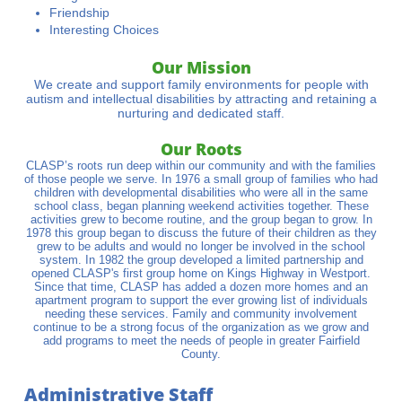
Friendship
Interesting Choices
Our Mission​
We create and support family environments for people with
autism and intellectual disabilities by attracting and retaining a
nurturing and dedicated staff.
Our Roots​​
CLASP’s roots run deep within our community and with the families
of those people we serve. In 1976 a small group of families who had
children with developmental disabilities who were all in the same
school class, began planning weekend activities together. These
activities grew to become routine, and the group began to grow. In
1978 this group began to discuss the future of their children as they
grew to be adults and would no longer be involved in the school
system. In 1982 the group developed a limited partnership and
opened CLASP's first group home on Kings Highway in Westport.
Since that time, CLASP has added a dozen more homes and an
apartment program to support the ever growing list of individuals
needing these services. Family and community involvement
continue to be a strong focus of the organization as we grow and
add programs to meet the needs of people in greater Fairfield
County.
Administrative Staff