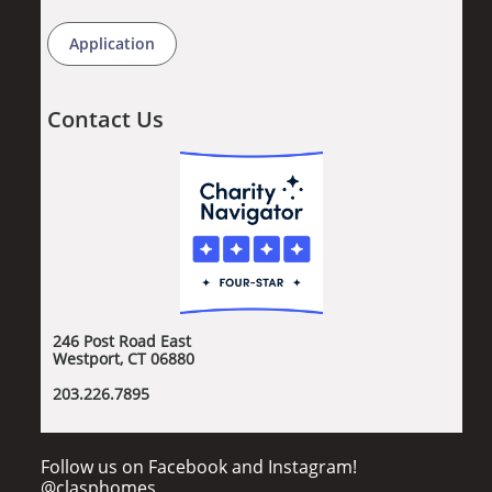
Application
Contact Us
246 Post Road East
Westport, CT 06880
​203.226.7895
Follow us on Facebook and Instagram!
@clasphomes