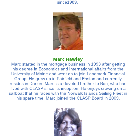
since1989.
Marc Hawley
Marc started in the mortgage business in 1993 after getting
his degree in Economics and International affairs from the
University of Maine and went on to join Landmark Financial
Group. He grew up in Fairfield and Easton and currently
resides in Darien. Marc is a devoted brother to Ben, who has
lived with CLASP since its inception. He enjoys crewing on a
sailboat that he races with the Norwalk Islands Sailing Fleet in
his spare time. Marc joined the CLASP Board in 2009.​